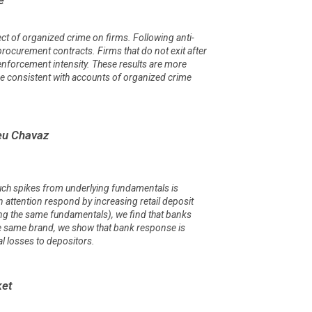
ect of organized crime on firms. Following anti-
rocurement contracts. Firms that do not exit after
 enforcement intensity. These results are more
e consistent with accounts of organized crime
ieu Chavaz
such spikes from underlying fundamentals is
n attention respond by increasing retail deposit
ing the same fundamentals), we find that banks
he same brand, we show that bank response is
l losses to depositors.
ket