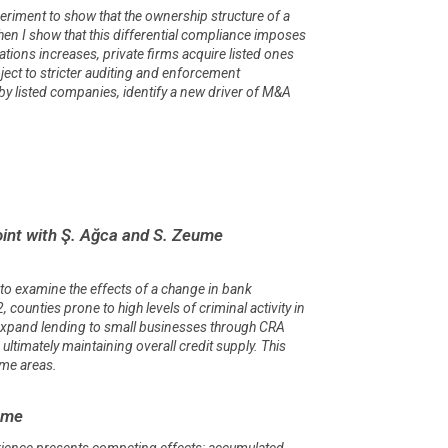
xperiment to show that the ownership structure of a
Then I show that this differential compliance imposes
ations increases, private firms acquire listed ones
bject to stricter auditing and enforcement
 by listed companies, identify a new driver of M&A
int with Ş. Ağca and S. Zeume
to examine the effects of a change in bank
unties prone to high levels of criminal activity in
 expand lending to small businesses through CRA
imately maintaining overall credit supply. This
ome areas.
eume