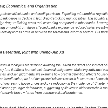
Law, Economics, and Organization
icies affect banks and credit provision. Exploiting a Colombian regulation 
bank deposits decline in high drug-trafficking municipalities. This liquidity sh
igh drug-trafficking areas reduce lending compared to other banks. Levera
ying on credit from these affected banks experience reduced sales, investment,
t in activity across firms or between the formal and informal sectors. Our fi
l Detention, joint with Sheng-Jun Xu
ates in local jails are detained awaiting trial. Given the direct and indirect c
find it difficult to meet their financial obligations. Matching individual cas
cies, and lien judgments, we examine how pretrial detention affects househ
dentification, we find that pretrial release results in lower rates of househ
s of decreasing house prices and by a reduction in the incidence of Chapter
d among younger defendants, suggesting spillovers to older household mem
 defendants borrow funds from commercial bail bondsmen.
from Anti-Mafia enforcement actions, joint with Stefan Zeum