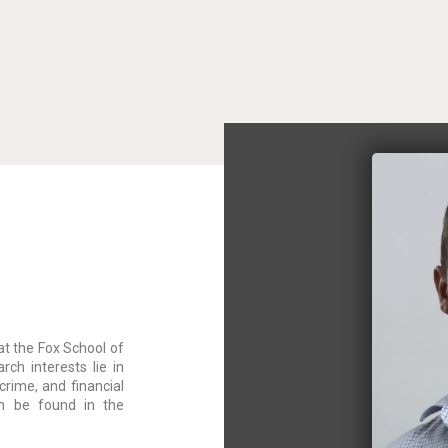
at the Fox School of
rch interests lie in
crime, and financial
an be found in the