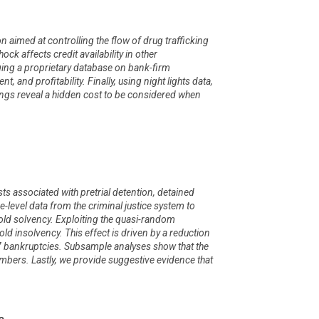
aimed at controlling the flow of drug trafficking
ock affects credit availability in other
ging a proprietary database on bank-firm
 and profitability. Finally, using night lights data,
ndings reveal a hidden cost to be considered when
osts associated with pretrial detention, detained
e-level data from the criminal justice system to
old solvency. Exploiting the quasi-random
old insolvency. This effect is driven by a reduction
 7 bankruptcies. Subsample analyses show that the
bers. Lastly, we provide suggestive evidence that
e