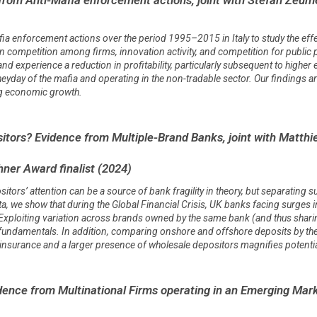
fia enforcement actions over the period 1995–2015 in Italy to study the eff
n competition among firms, innovation activity, and competition for public p
nd experience a reduction in profitability, particularly subsequent to higher
day of the mafia and operating in the non-tradable sector. Our findings ar
ing economic growth.
itors? Evidence from Multiple-Brand Banks, joint with Matth
ner Award finalist (2024)
tors’ attention can be a source of bank fragility in theory, but separating 
ta, we show that during the Global Financial Crisis, UK banks facing surges i
s. Exploiting variation across brands owned by the same bank (and thus shar
 fundamentals. In addition, comparing onshore and offshore deposits by t
t insurance and a larger presence of wholesale depositors magnifies potentia
dence from Multinational Firms operating in an Emerging Mar