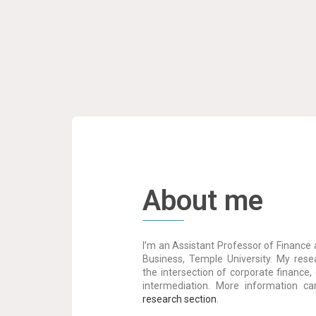
About me
I’m an Assistant Professor of Finance 
Business, Temple University. My resea
the intersection of corporate finance, 
intermediation. More information c
research section
.