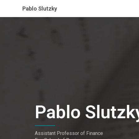
Pablo Slutzky
Pablo Slutzk
Assistant Professor of Finance