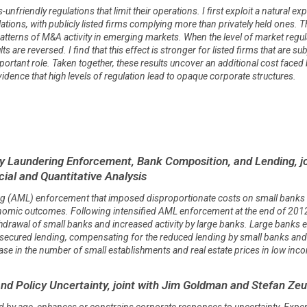
unfriendly regulations that limit their operations. I first exploit a natural e
lations, with publicly listed firms complying more than privately held ones. 
 patterns of M&A activity in emerging markets. When the level of market regul
 are reversed. I find that this effect is stronger for listed firms that are su
portant role. Taken together, these results uncover an additional cost faced
dence that high levels of regulation lead to opaque corporate structures.
 Laundering Enforcement, Bank Composition, and Lending, jo
cial and Quantitative Analysis
ing (AML) enforcement that imposed disproportionate costs on small banks 
mic outcomes. Following intensified AML enforcement at the end of 2012, co
hdrawal of small banks and increased activity by large banks. Large banks
cured lending, compensating for the reduced lending by small banks and ult
ase in the number of small establishments and real estate prices in low inc
and Policy Uncertainty, joint with Jim Goldman and Stefan Z