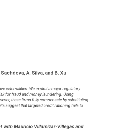
 Sachdeva, A. Silva, and B. Xu
ve externalities. We exploit a major regulatory
h risk for fraud and money laundering. Using
wever, these firms fully compensate by substituting
ts suggest that targeted credit rationing fails to
 with Mauricio Villamizar-Villegas and