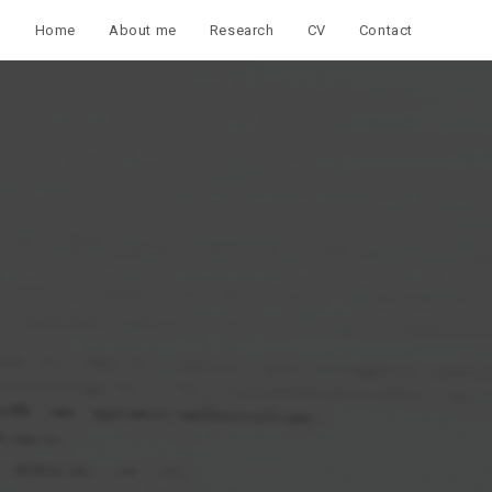
Home
About me
Research
CV
Contact