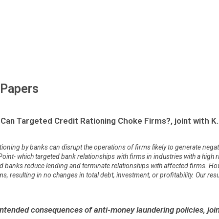
 Papers
Can Targeted Credit Rationing Choke Firms?, joint with K.
ioning by banks can disrupt the operations of firms likely to generate negati
 Point- which targeted bank relationships with firms in industries with a hig
ted banks reduce lending and terminate relationships with affected firms. Ho
 resulting in no changes in total debt, investment, or profitability. Our resul
tended consequences of anti-money laundering policies, joint