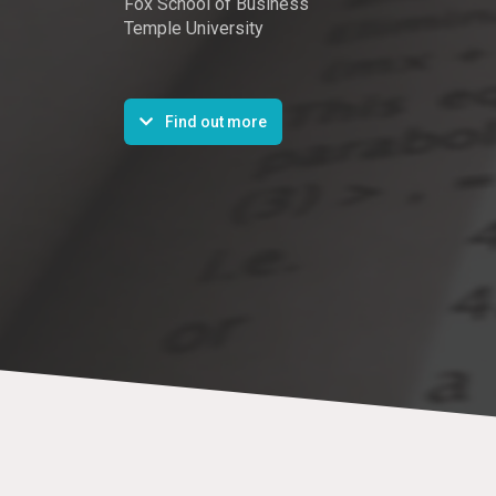
Fox School of Business
Temple University
Find out more