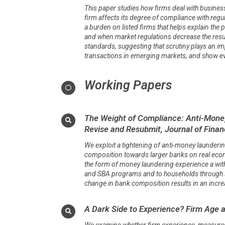
This paper studies how firms deal with business-
firm affects its degree of compliance with regu
a burden on listed firms that helps explain the
and when market regulations decrease the results
standards, suggesting that scrutiny plays an im
transactions in emerging markets, and show evi
Working Papers
The Weight of Compliance: Anti-Money
Revise and Resubmit, Journal of Finan
We exploit a tightening of anti-money launder
composition towards larger banks on real econo
the form of money laundering experience a wit
and SBA programs and to households through se
change in bank composition results in an incre
A Dark Side to Experience? Firm Age 