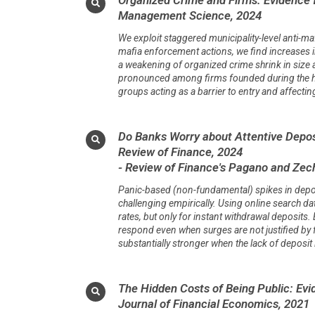
Management Science, 2024
We exploit staggered municipality-level anti-ma
mafia enforcement actions, we find increases i
a weakening of organized crime shrink in size a
pronounced among firms founded during the hey
groups acting as a barrier to entry and affect
Do Banks Worry about Attentive Depos
Review of Finance, 2024
- Review of Finance's Pagano and Zech
Panic-based (non-fundamental) spikes in deposi
challenging empirically. Using online search da
rates, but only for instant withdrawal deposit
respond even when surges are not justified by
substantially stronger when the lack of deposi
The Hidden Costs of Being Public: Evi
Journal of Financial Economics, 2021