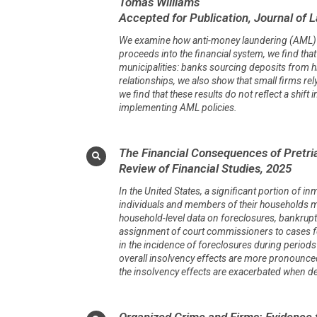
Tomas Williams
Accepted for Publication, Journal of 
We examine how anti-money laundering (AML) pol
proceeds into the financial system, we find that 
municipalities: banks sourcing deposits from h
relationships, we also show that small firms rel
we find that these results do not reflect a shif
implementing AML policies.
The Financial Consequences of Pretria
Review of Financial Studies, 2025
In the United States, a significant portion of inm
individuals and members of their households may 
household-level data on foreclosures, bankrupt
assignment of court commissioners to cases for i
in the incidence of foreclosures during period
overall insolvency effects are more pronounce
the insolvency effects are exacerbated when
Organized Crime and Firms: Evidence 