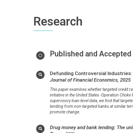
Research
Published and Accepted
Defunding Controversial Industries: 
Journal of Financial Economics, 2025
This paper examines whether targeted credit rat
initiative in the United States -Operation Choke
supervisory loan-level data, we find that targe
lending from non-targeted banks at similar terms,
promote change.
Drug money and bank lending: The unin